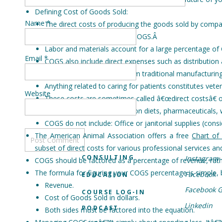
Defining Cost of Goods Sold:
Name
*
The direct costs of producing the goods sold by compa
Sometimes abbreviated as COGS.
Â
Labor and materials account for a large percentage of
Email
*
COGS also include direct expenses such as distribution 
How veterinary COGS differ from traditional manufacturing
Anything related to caring for patients constitutes vete
Website
These costs are sometimes called â€œdirect costsâ€ o
COGS can include: prescription diets, pharmaceuticals,
COGS do not include: Office or janitorial supplies (consid
The American Animal Association offers a free
Chart of
subset of direct costs for various professional services a
CONSULTING
Instagram
COGS should be factored as a percentage of revenue, rathe
The formula for figuring your COGS percentage is simple, 
Facebook
EDUCATION
Revenue.
Facebook 
COURSE LOG-IN
Cost of Goods Sold in dollars.
Linkedin
PODCAST
Both sides must be factored into the equation.