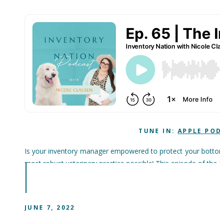
TUNE IN:
APPLE PO
Is your inventory manager empowered to protect your bottom 
most robust veterinary practice possible! This episode of th
JUNE 7, 2022