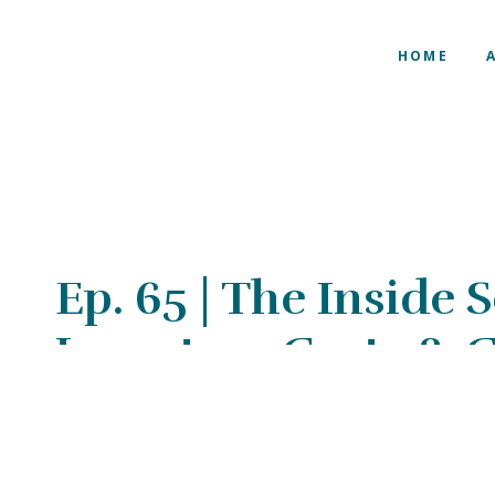
HOME
Ep. 65 | The Inside
Inventory Costs &