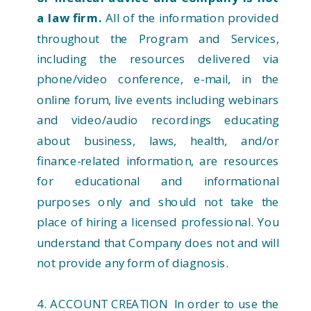
a law firm.
All of the information provided
throughout the Program and Services,
including the resources delivered via
phone/video conference, e-mail, in the
online forum, live events including webinars
and video/audio recordings educating
about business, laws, health, and/or
finance-related information, are resources
for educational and informational
purposes only and should not take the
place of hiring a licensed professional. You
understand that Company does not and will
not provide any form of diagnosis.
4. ACCOUNT CREATION In order to use the