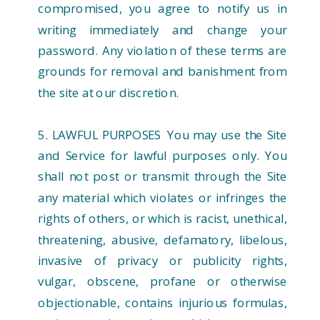
compromised, you agree to notify us in
writing immediately and change your
password. Any violation of these terms are
grounds for removal and banishment from
the site at our discretion.
5. LAWFUL PURPOSES You may use the Site
and Service for lawful purposes only. You
shall not post or transmit through the Site
any material which violates or infringes the
rights of others, or which is racist, unethical,
threatening, abusive, defamatory, libelous,
invasive of privacy or publicity rights,
vulgar, obscene, profane or otherwise
objectionable, contains injurious formulas,