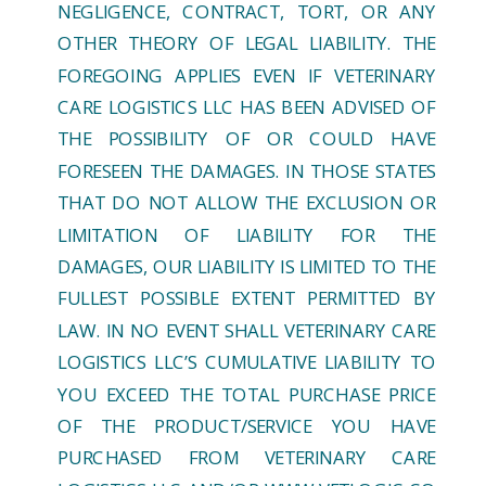
NEGLIGENCE, CONTRACT, TORT, OR ANY
OTHER THEORY OF LEGAL LIABILITY. THE
FOREGOING APPLIES EVEN IF VETERINARY
CARE LOGISTICS LLC HAS BEEN ADVISED OF
THE POSSIBILITY OF OR COULD HAVE
FORESEEN THE DAMAGES. IN THOSE STATES
THAT DO NOT ALLOW THE EXCLUSION OR
LIMITATION OF LIABILITY FOR THE
DAMAGES, OUR LIABILITY IS LIMITED TO THE
FULLEST POSSIBLE EXTENT PERMITTED BY
LAW. IN NO EVENT SHALL VETERINARY CARE
LOGISTICS LLC’S CUMULATIVE LIABILITY TO
YOU EXCEED THE TOTAL PURCHASE PRICE
OF THE PRODUCT/SERVICE YOU HAVE
PURCHASED FROM VETERINARY CARE