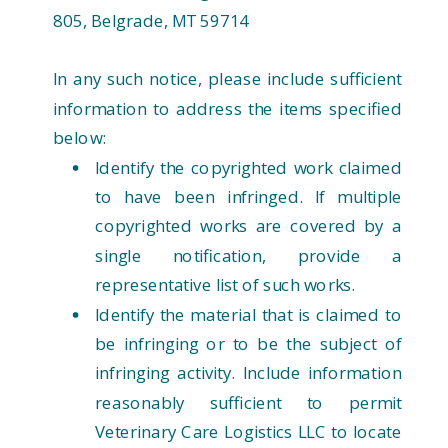
805, Belgrade, MT 59714
In any such notice, please include sufficient
information to address the items specified
below:
Identify the copyrighted work claimed
to have been infringed. If multiple
copyrighted works are covered by a
single notification, provide a
representative list of such works.
Identify the material that is claimed to
be infringing or to be the subject of
infringing activity. Include information
reasonably sufficient to permit
Veterinary Care Logistics LLC to locate