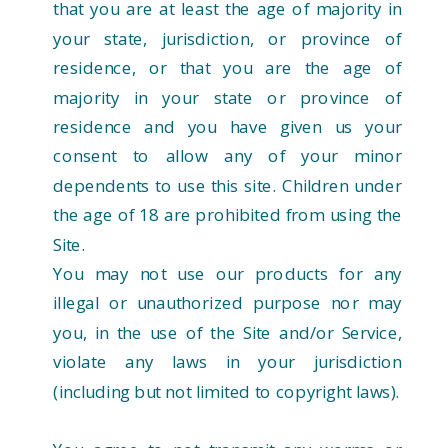
that you are at least the age of majority in
your state, jurisdiction, or province of
residence, or that you are the age of
majority in your state or province of
residence and you have given us your
consent to allow any of your minor
dependents to use this site. Children under
the age of 18 are prohibited from using the
Site.
You may not use our products for any
illegal or unauthorized purpose nor may
you, in the use of the Site and/or Service,
violate any laws in your jurisdiction
(including but not limited to copyright laws).