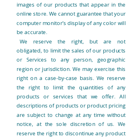
images of our products that appear in the
online store. We cannot guarantee that your
computer monitor’s display of any color will
be accurate.
We reserve the right, but are not
obligated, to limit the sales of our products
or Services to any person, geographic
region or jurisdiction. We may exercise this
right on a case-by-case basis. We reserve
the right to limit the quantities of any
products or services that we offer. All
descriptions of products or product pricing
are subject to change at any time without
notice, at the sole discretion of us. We
reserve the right to discontinue any product