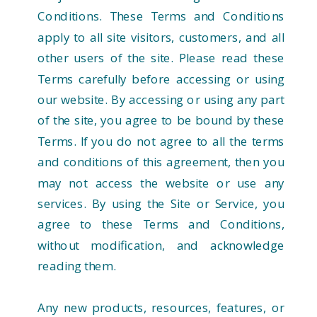
Conditions. These Terms and Conditions
apply to all site visitors, customers, and all
other users of the site. Please read these
Terms carefully before accessing or using
our website. By accessing or using any part
of the site, you agree to be bound by these
Terms. If you do not agree to all the terms
and conditions of this agreement, then you
may not access the website or use any
services. By using the Site or Service, you
agree to these Terms and Conditions,
without modification, and acknowledge
reading them.
Any new products, resources, features, or