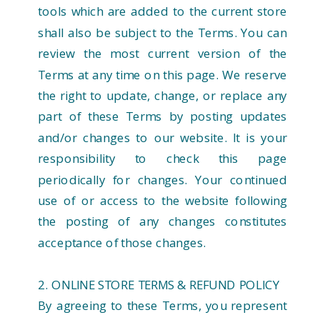
tools which are added to the current store
shall also be subject to the Terms. You can
review the most current version of the
Terms at any time on this page. We reserve
the right to update, change, or replace any
part of these Terms by posting updates
and/or changes to our website. It is your
responsibility to check this page
periodically for changes. Your continued
use of or access to the website following
the posting of any changes constitutes
acceptance of those changes.
2. ONLINE STORE TERMS & REFUND POLICY
By agreeing to these Terms, you represent