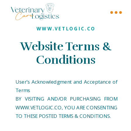
WWW.VETLOGIC.CO
Website Terms &
Conditions
User’s Acknowledgment and Acceptance of
Terms
BY VISITING AND/OR PURCHASING FROM
WWW.VETLOGIC.CO, YOU ARE CONSENTING
TO THESE POSTED TERMS & CONDITIONS.