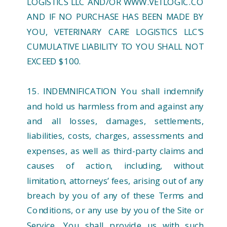
LOGISTICS LLC AND/OR WWW.VETLOGIC.CO
AND IF NO PURCHASE HAS BEEN MADE BY
YOU, VETERINARY CARE LOGISTICS LLC’S
CUMULATIVE LIABILITY TO YOU SHALL NOT
EXCEED $100.
15. INDEMNIFICATION You shall indemnify
and hold us harmless from and against any
and all losses, damages, settlements,
liabilities, costs, charges, assessments and
expenses, as well as third-party claims and
causes of action, including, without
limitation, attorneys’ fees, arising out of any
breach by you of any of these Terms and
Conditions, or any use by you of the Site or
Service. You shall provide us with such