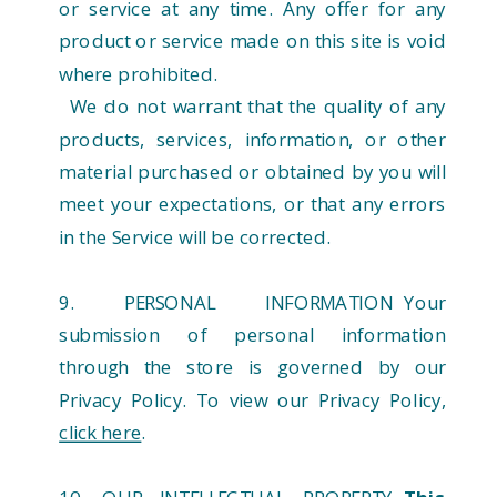
or service at any time. Any offer for any
product or service made on this site is void
where prohibited.
We do not warrant that the quality of any
products, services, information, or other
material purchased or obtained by you will
meet your expectations, or that any errors
in the Service will be corrected.
9. PERSONAL INFORMATION Your
submission of personal information
through the store is governed by our
Privacy Policy. To view our Privacy Policy,
click here
.