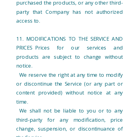
purchased the products, or any other third-
party that Company has not authorized
access to.
11. MODIFICATIONS TO THE SERVICE AND
PRICES Prices for our services and
products are subject to change without
notice.
We reserve the right at any time to modify
or discontinue the Service (or any part or
content provided) without notice at any
time.
We shall not be liable to you or to any
third-party for any modification, price
change, suspension, or discontinuance of