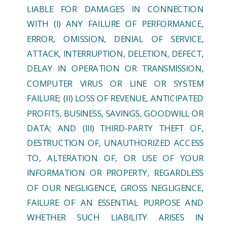
LIABLE FOR DAMAGES IN CONNECTION
WITH (I) ANY FAILURE OF PERFORMANCE,
ERROR, OMISSION, DENIAL OF SERVICE,
ATTACK, INTERRUPTION, DELETION, DEFECT,
DELAY IN OPERATION OR TRANSMISSION,
COMPUTER VIRUS OR LINE OR SYSTEM
FAILURE; (II) LOSS OF REVENUE, ANTICIPATED
PROFITS, BUSINESS, SAVINGS, GOODWILL OR
DATA; AND (III) THIRD-PARTY THEFT OF,
DESTRUCTION OF, UNAUTHORIZED ACCESS
TO, ALTERATION OF, OR USE OF YOUR
INFORMATION OR PROPERTY, REGARDLESS
OF OUR NEGLIGENCE, GROSS NEGLIGENCE,
FAILURE OF AN ESSENTIAL PURPOSE AND
WHETHER SUCH LIABILITY ARISES IN