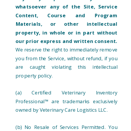
whatsoever any of the Site, Service
Content, Course and Program
Materials, or other intellectual
property, in whole or in part without
our prior express and written consent.
We reserve the right to immediately remove
you from the Service, without refund, if you
are caught violating this intellectual
property policy.
(a) Certified Veterinary Inventory
Professional™ are trademarks exclusively
owned by Veterinary Care Logistics LLC.
(b) No Resale of Services Permitted. You