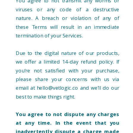
You agree to not transmit any worms or
viruses or any code of a destructive
nature. A breach or violation of any of
these Terms will result in an immediate
termination of your Services.
Due to the digital nature of our products,
we offer a limited 14-day refund policy. If
you’re not satisfied with your purchase,
please share your concerns with us via
email at hello@vetlogic.co and we’ll do our
best to make things right.
You agree to not dispute any charges
at any time. In the event that you
inadvertently dispute a charge made