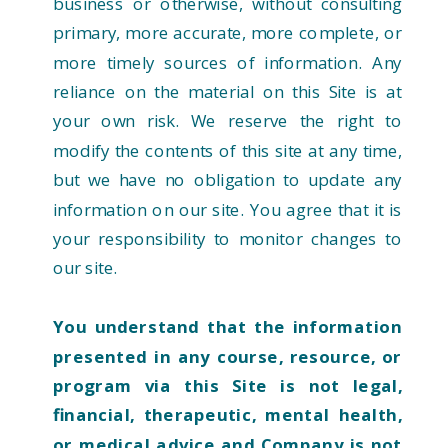
business or otherwise, without consulting
primary, more accurate, more complete, or
more timely sources of information. Any
reliance on the material on this Site is at
your own risk. We reserve the right to
modify the contents of this site at any time,
but we have no obligation to update any
information on our site. You agree that it is
your responsibility to monitor changes to
our site.
You understand that the information
presented in any course, resource, or
program via this Site is not legal,
financial, therapeutic, mental health,
or medical advice and Company is not