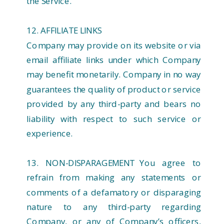
the Service.
12. AFFILIATE LINKS
Company may provide on its website or via
email affiliate links under which Company
may benefit monetarily. Company in no way
guarantees the quality of product or service
provided by any third-party and bears no
liability with respect to such service or
experience.
13. NON-DISPARAGEMENT You agree to
refrain from making any statements or
comments of a defamatory or disparaging
nature to any third-party regarding
Company, or any of Company’s officers,