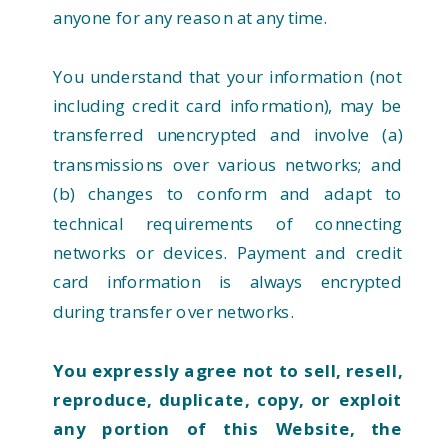
anyone for any reason at any time.
You understand that your information (not
including credit card information), may be
transferred unencrypted and involve (a)
transmissions over various networks; and
(b) changes to conform and adapt to
technical requirements of connecting
networks or devices. Payment and credit
card information is always encrypted
during transfer over networks.
You expressly agree not to sell, resell,
reproduce, duplicate, copy, or exploit
any portion of this Website, the