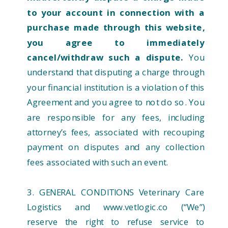
to your account in connection with a
purchase made through this website,
you agree to immediately
cancel/withdraw such a dispute.
You
understand that disputing a charge through
your financial institution is a violation of this
Agreement and you agree to not do so. You
are responsible for any fees, including
attorney’s fees, associated with recouping
payment on disputes and any collection
fees associated with such an event.
3. GENERAL CONDITIONS Veterinary Care
Logistics and www.vetlogic.co (“We”)
reserve the right to refuse service to