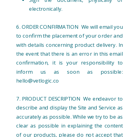
electronically.
6. ORDER CONFIRMATION We will email you
to confirm the placement of your order and
with details concerning product delivery. In
the event that there is an error in this email
confirmation, it is your responsibility to
inform us as soon as possible:
hello@vetlogic.co
7. PRODUCT DESCRIPTION We endeavor to
describe and display the Site and Service as
accurately as possible. While we try to be as
clear as possible in explaining the content
of our products, please do not accept that