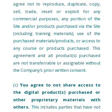
agree not to reproduce, duplicate, copy,
sell, trade, resell or exploit for any
commercial purposes, any portion of the
Site and/or products purchased via the Site
(including training materials), use of the
purchased materials/products, or access to
any course or products purchased. This
agreement and all product(s) purchased
are not transferrable or assignable without
the Company’s prior written consent.
(c)
You agree to not share access to
the digital product(s) purchased or
other proprietary materials with
others.
This includes parties that have not