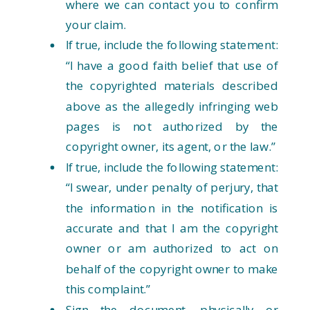
where we can contact you to confirm
your claim.
If true, include the following statement:
“I have a good faith belief that use of
the copyrighted materials described
above as the allegedly infringing web
pages is not authorized by the
copyright owner, its agent, or the law.”
If true, include the following statement:
“I swear, under penalty of perjury, that
the information in the notification is
accurate and that I am the copyright
owner or am authorized to act on
behalf of the copyright owner to make
this complaint.”
Sign the document, physically or