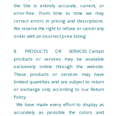
the Site is entirely accurate, current, or
error-free. From time to time we may
correct errors in pricing and descriptions.
We reserve the right to refuse or cancel any
order with an incorrect price listing.
8. PRODUCTS OR SERVICES Certain
products or services may be available
exclusively online through the website.
These products or services may have
limited quantities and are subject to return
or exchange only according to our Return
Policy.
We have made every effort to display as
accurately as possible the colors and