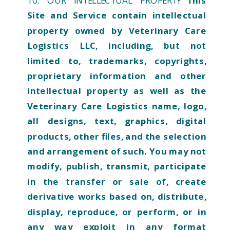
10. OUR INTELLECTUAL PROPERTY
This
Site and Service contain intellectual
property owned by Veterinary Care
Logistics LLC, including, but not
limited to, trademarks, copyrights,
proprietary information and other
intellectual property as well as the
Veterinary Care Logistics name, logo,
all designs, text, graphics, digital
products, other files, and the selection
and arrangement of such. You may not
modify, publish, transmit, participate
in the transfer or sale of, create
derivative works based on, distribute,
display, reproduce, or perform, or in
any way exploit in any format