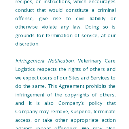
recipes, or instructions, which encourages
conduct that would constitute a criminal
offense, give rise to civil liability or
otherwise violate any law. Doing so is
grounds for termination of service, at our
discretion.
Infringement Notification.
Veterinary Care
Logistics respects the rights of others and
we expect users of our Sites and Services to
do the same. This Agreement prohibits the
infringement of the copyrights of others,
and it is also Company’s policy that
Company may remove, suspend, terminate
access, or take other appropriate action
against repeat offenders. We may also