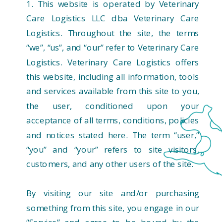
1. This website is operated by Veterinary
Care Logistics LLC dba Veterinary Care
Logistics. Throughout the site, the terms
“we”, “us”, and “our” refer to Veterinary Care
Logistics. Veterinary Care Logistics offers
this website, including all information, tools
and services available from this site to you,
the user, conditioned upon your
acceptance of all terms, conditions, policies
and notices stated here. The term “user,”
“you” and “your” refers to site visitors,
customers, and any other users of the site.
By visiting our site and/or purchasing
something from this site, you engage in our