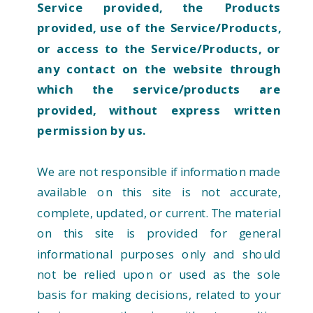
Service provided, the Products
provided, use of the Service/Products,
or access to the Service/Products, or
any contact on the website through
which the service/products are
provided, without express written
permission by us.
We are not responsible if information made
available on this site is not accurate,
complete, updated, or current. The material
on this site is provided for general
informational purposes only and should
not be relied upon or used as the sole
basis for making decisions, related to your