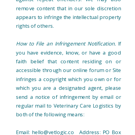
remove content that in our sole discretion
appears to infringe the intellectual property
rights of others.
How to File an Infringement Notification.
If
you have evidence, know, or have a good
faith belief that content residing on or
accessible through our online forum or Site
infringes a copyright which you own or for
which you are a designated agent, please
send a notice of infringement by email or
regular mail to Veterinary Care Logistics by
both of the following means:
Email: hello@vetlogic.co Address: PO Box