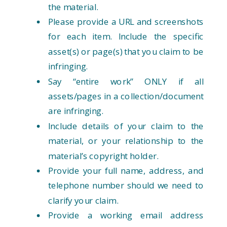
the material.
Please provide a URL and screenshots
for each item. Include the specific
asset(s) or page(s) that you claim to be
infringing.
Say “entire work” ONLY if all
assets/pages in a collection/document
are infringing.
Include details of your claim to the
material, or your relationship to the
material’s copyright holder.
Provide your full name, address, and
telephone number should we need to
clarify your claim.
Provide a working email address