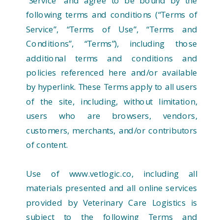
“Service” and agree to be bound by the
following terms and conditions (“Terms of
Service”, “Terms of Use”, “Terms and
Conditions”, “Terms”), including those
additional terms and conditions and
policies referenced here and/or available
by hyperlink. These Terms apply to all users
of the site, including, without limitation,
users who are browsers, vendors,
customers, merchants, and/or contributors
of content.
Use of www.vetlogic.co, including all
materials presented and all online services
provided by Veterinary Care Logistics is
subject to the following Terms and