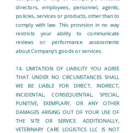
directors, employees, personnel, agents,
policies, services or products, other than to
comply with law. This provision in no way
restricts your ability to communicate
reviews or performance assessments
about Company’s goods or services.
14. LIMITATION OF LIABILITY YOU AGREE
THAT UNDER NO CIRCUMSTANCES SHALL
WE BE LIABLE FOR DIRECT, INDIRECT,
INCIDENTAL, CONSEQUENTIAL, SPECIAL,
PUNITIVE, EXEMPLARY, OR ANY OTHER
DAMAGES ARISING OUT OF YOUR USE OF
THE SITE OR SERVICE. ADDITIONALLY,
VETERINARY CARE LOGISTICS LLC IS NOT