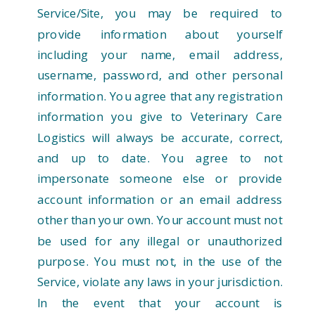
Service/Site, you may be required to
provide information about yourself
including your name, email address,
username, password, and other personal
information. You agree that any registration
information you give to Veterinary Care
Logistics will always be accurate, correct,
and up to date. You agree to not
impersonate someone else or provide
account information or an email address
other than your own. Your account must not
be used for any illegal or unauthorized
purpose. You must not, in the use of the
Service, violate any laws in your jurisdiction.
In the event that your account is