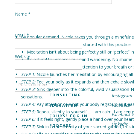
Name
*
Email
*
By popular demand, Nicole takes you through a mindfulness
Advice to remember as you get started with this practice:
Meditation isn’t about being perfectly still or “perfect” i
Website
It’s natural to witness your mind wandering. No shame in
Encourage focus by paying attention to your breath or 
STEP 1:
Nicole launches her meditation by encouraging all o
STEP 2:
Feel your belly as it expands and then exhale slowl
STEP 3:
Sink deeper into the colorful, vivid visualizatio
CONSULTING
Instagram
sensations.
STEP 4:
Pay attention to what your body registers as it eas
Facebook
EDUCATION
STEP 5:
Repeat silently to yourself … I am calm. I am cente
Facebook 
COURSE LOG-IN
STEP 6:
If it feels right, gently place a hand over your hear
Linkedin
PODCAST
STEP 7:
Sink into the serenity of your sacred garden, trusti