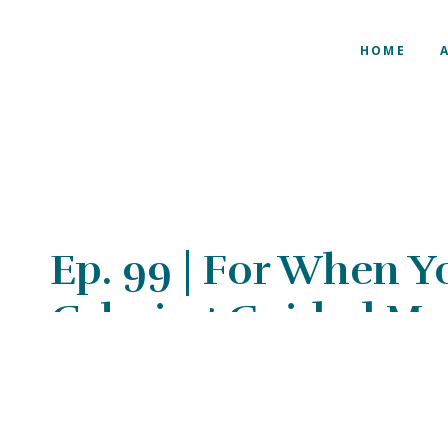
HOME
Ep. 99 | For When Y
Calming Guided Me