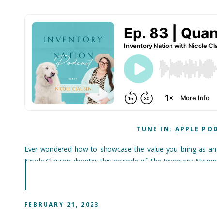
TUNE IN:
APPLE PO
Ever wondered how to showcase the value you bring as an i
Nicole Clausen devotes this episode of The Inventory Nation
bring to to veterinary practices. And thereâ€™s nothing squi
quantify clearly for clinic owners (or perhaps prospective em
throughout the operation. To put it another way: If youâ€™re 
FEBRUARY 21, 2023
in all the other reductions in waste, inefficiency and over-s