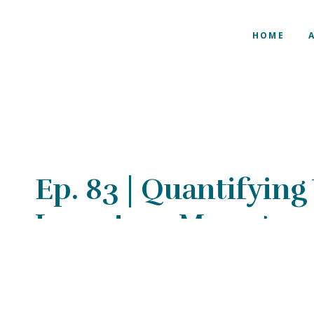
HOME
Ep. 83 | Quantifying
Inventory Manager