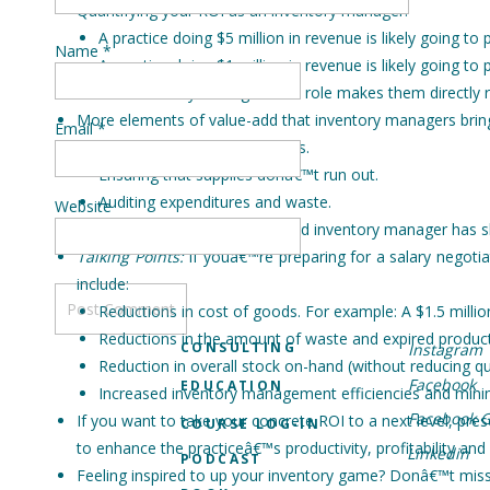
Quantifying your ROI as an inventory manager:
A practice doing $5 million in revenue is likely going 
Name
*
A practice doing $1 million in revenue is likely going
The inventory managerâ€™s role makes them directly res
More elements of value-add that inventory managers bring
Email
*
Managing proper stock levels.
Ensuring that supplies donâ€™t run out.
Auditing expenditures and waste.
Website
Remember This:
An experienced inventory manager has skil
Talking Points:
If youâ€™re preparing for a salary negotia
include:
Reductions in cost of goods. For example: A $1.5 milli
Reductions in the amount of waste and expired produc
CONSULTING
Instagram
Reduction in overall stock on-hand (without reducing qu
Facebook
EDUCATION
Increased inventory management efficiencies and minim
Facebook 
If you want to take your concrete ROI to a next level, p
COURSE LOG-IN
to enhance the practiceâ€™s productivity, profitability and
Linkedin
PODCAST
Feeling inspired to up your inventory game? Donâ€™t miss