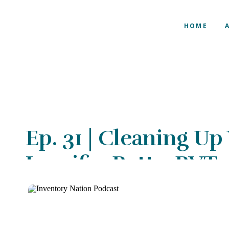
HOME
Ep. 31 | Cleaning Up
Jennifer Potts, RVT