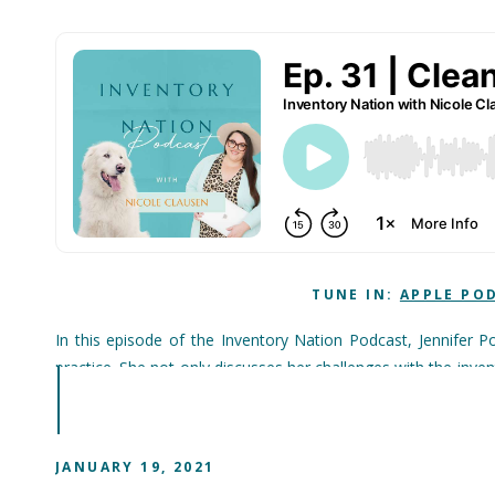
TUNE IN:
APPLE PO
In this episode of the Inventory Nation Podcast, Jennifer P
practice. She not only discusses her challenges with the inv
she uses today. Jennifer also talks about what she wishes s
In addition, the importance of the business culture and the pat
JANUARY 19, 2021