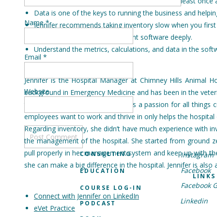
Jennifer tries to update all inventory metrics at least once 
Data is one of the keys to running the business and helpi
Name
*
Jennifer recommends taking inventory slow when you first s
Learn your practice management software deeply.
Understand the metrics, calculations, and data in the soft
Email
*
Jennifer is the Hospital Manager at Chimney Hills Animal H
Website
background in Emergency Medicine and has been in the veterin
test in November of 2021. She has a passion for all things 
employees want to work and thrive in only helps the hospital on
Regarding inventory, she didn’t have much experience with inve
the management of the hospital. She started from ground ze
pull properly in her management system and keep up with the p
CONSULTING
Instagram
she can make a big difference in the hospital. Jennifer is also
Facebook
EDUCATION
LINKS
Facebook 
COURSE LOG-IN
Connect with Jennifer on LinkedIn
Linkedin
PODCAST
eVet Practice