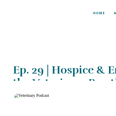
HOME
Ep. 29 | Hospice & E
the Veterinary Pract
Kathleen Cooney, 