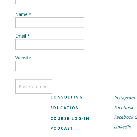
Name
*
Email
*
Website
CONSULTING
Instagram
Facebook
EDUCATION
Facebook 
COURSE LOG-IN
Linkedin
PODCAST