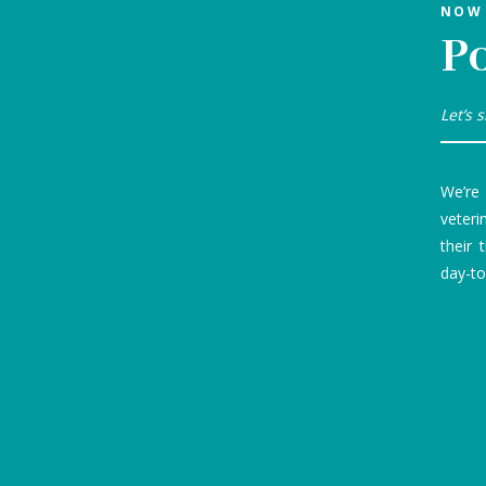
NOW 
P
Let’s 
We’re
veteri
their 
day-to