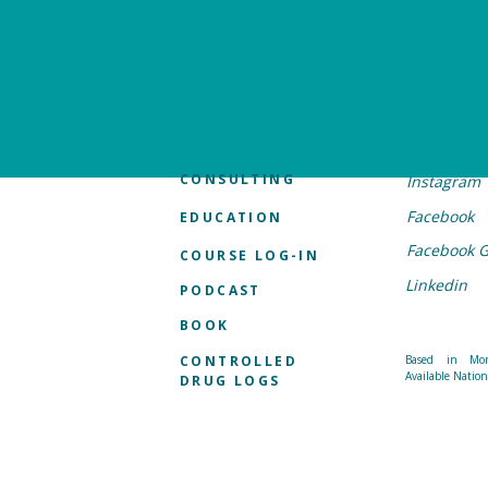
CONSULTING
Instagram
Facebook
EDUCATION
Facebook 
COURSE LOG-IN
Linkedin
PODCAST
BOOK
CONTROLLED
Based in Mon
Available Natio
DRUG LOGS