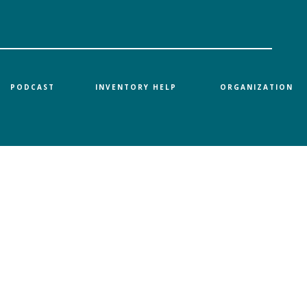
PODCAST
INVENTORY HELP
ORGANIZATION