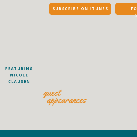
SUBSCRIBE ON ITUNES
F
FEATURING
NICOLE
CLAUSEN
guest
appearances