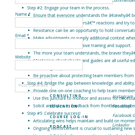
The bigger the change, the longer the recommended 
Step #2: Engage your team in the process.
Name
*
Ensure that everyone understands the â€œwhyâ€ b
Gauge your team membersâ€™ reactions and try to i
Resistance can be an opportunity to hold conversat
Email
*
Make adjustments or supply additional context whe
Step #3: Provide comprehensive training and support.
The more your team understands, the braver theyâ€
Website
Mentoring, cheat sheets and guides are all useful ed
Knowledge is power!
Be proactive about protecting team members from fee
Step #4: Bridge the gap between knowledge and ability.
Provide one-on-one coaching to help team members 
CONSULTING
Instagram
Use this juncture to monitor and assess for neces
Solicit and listen to feedback from frontlines adopte
Facebook
EDUCATION
Step #5: Celebrate success!
Facebook 
COURSE LOG-IN
Articulating wins helps maintain and build on mome
Linkedin
PODCAST
Ongoing reinforcement is crucial to sustaining new