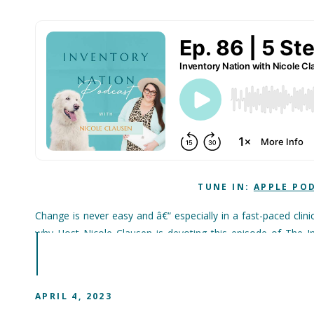
TUNE IN:
APPLE PO
Change is never easy and â€“ especially in a fast-paced cli
why Host Nicole Clausen is devoting this episode of The I
systems or processes.
She walks us through practical approaches that will smooth
can take the guesswork out of implementing change with some 
APRIL 4, 2023