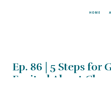
HOME
Ep. 86 | 5 Steps for
Excited About Cha