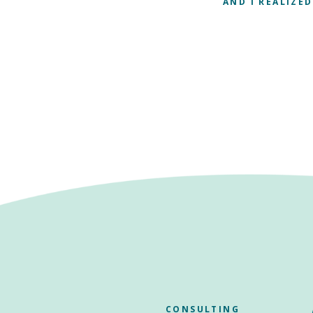
AND I REALIZED
CONSULTING