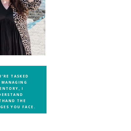
U’RE TASKED
 MANAGING
ENTORY, I
DERSTAND
STHAND THE
GES YOU FACE.