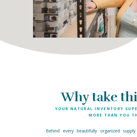
Why take thi
YOUR NATURAL INVENTORY SUP
MORE THAN YOU T
Behind every beautifully organized supply