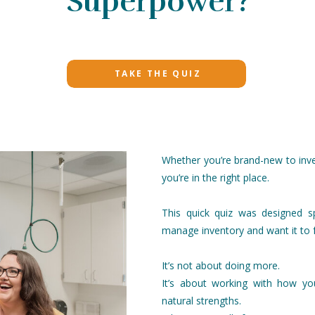
Superpower?
TAKE THE QUIZ
Whether you’re brand-new to inve
you’re in the right place.
This quick quiz was designed sp
manage inventory and want it to 
It’s not about doing more.
It’s about working with how yo
natural strengths.