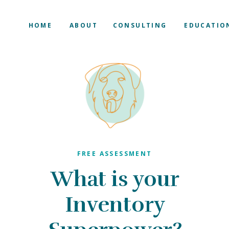
HOME
ABOUT
CONSULTING
EDUCATIO
FREE ASSESSMENT
What is your
Inventory