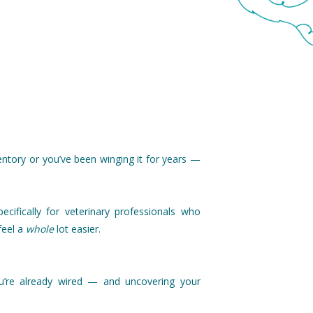
ntory or you’ve been winging it for years —
ecifically for veterinary professionals who
feel a
whole
lot easier.
u’re already wired — and uncovering your