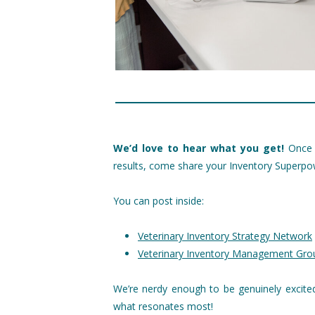
We’d love to hear what you get!
Once y
results, come share your Inventory Superpo
You can post inside:
Veterinary Inventory Strategy Network
Veterinary Inventory Management Gr
We’re nerdy enough to be genuinely excite
what resonates most!