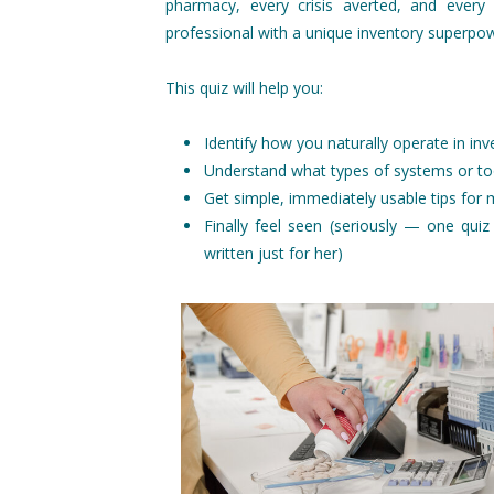
pharmacy, every crisis averted, and every
professional with a unique inventory superpow
This quiz will help you:
Identify how you naturally operate in inv
Understand what types of systems or to
Get simple, immediately usable tips for
Finally feel seen (seriously — one quiz 
written just for her)