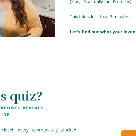
(Plus, it’s actually fun. Promise.)
This takes less than 3 minutes.
Let’s find out what your Inven
s quiz?
ERPOWER REVEALS
HINK
 closet, every appropriately stocked