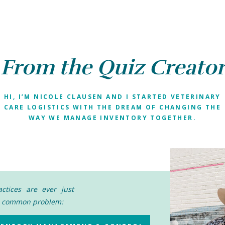
From the Quiz Creato
HI, I’M NICOLE CLAUSEN AND I STARTED VETERINARY
CARE LOGISTICS WITH THE DREAM OF CHANGING THE
WAY WE MANAGE INVENTORY TOGETHER.
ctices are ever just
ne common problem: