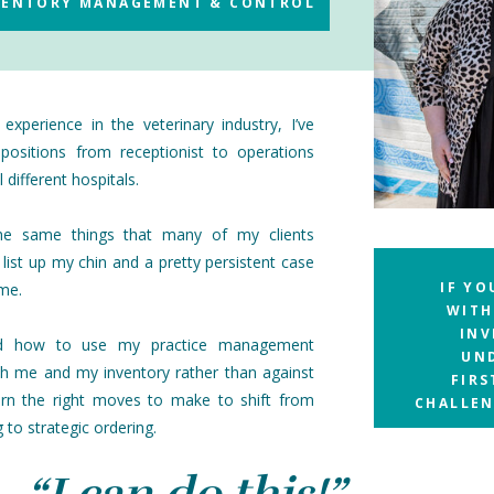
NVENTORY MANAGEMENT & CONTROL
experience in the veterinary industry, I’ve
positions from receptionist to operations
 different hospitals.
the same things that many of my clients
 list up my chin and a pretty persistent case
IF YO
ome.
WITH
INV
ed how to use my practice management
UN
h me and my inventory rather than against
FIR
arn the right moves to make to shift from
CHALLEN
 to strategic ordering.