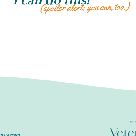
“I can do this!”
...
(spoiler alert: you can, too.)
Instagram