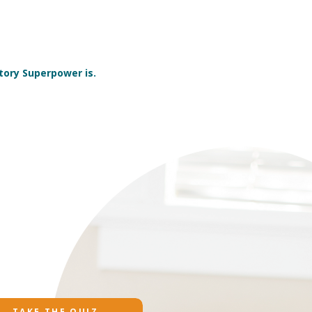
tory Superpower is.
TAKE THE QUIZ