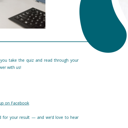
ou take the quiz and read through your
wer with us!
oup on Facebook
d for your result — and we’d love to hear