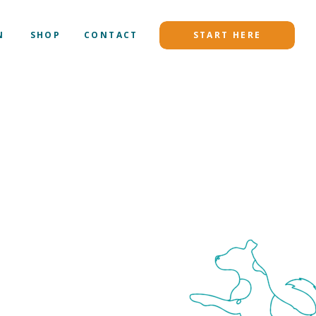
N
SHOP
CONTACT
START HERE