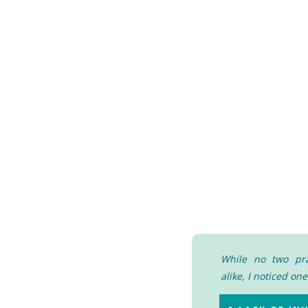
While no two pra
alike, I noticed o