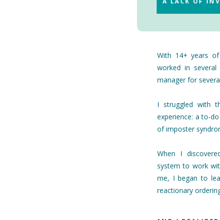
A LACK OF I
With 14+ years of 
worked in several 
manager for several
I struggled with 
experience: a to-do
of imposter syndr
When I discover
system to work wit
me, I began to le
reactionary ordering