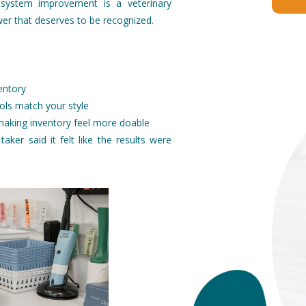
 system improvement is a veterinary
er that deserves to be recognized.
entory
ols match your style
 making inventory feel more doable
taker said it felt like the results were