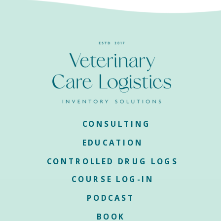
CONSULTING
EDUCATION
CONTROLLED DRUG LOGS
COURSE LOG-IN
PODCAST
BOOK