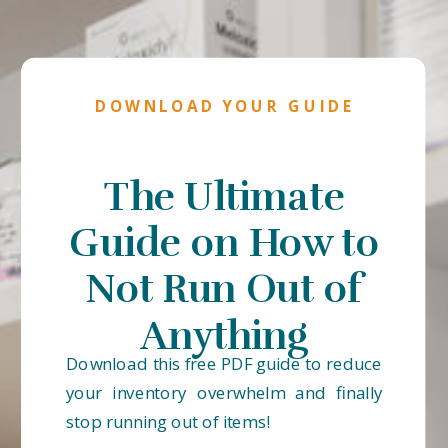
DOWNLOAD YOUR GUIDE
The Ultimate
Guide on How to
Not Run Out of
Anything
Download this free PDF guide to reduce
your inventory overwhelm and finally
stop running out of items!