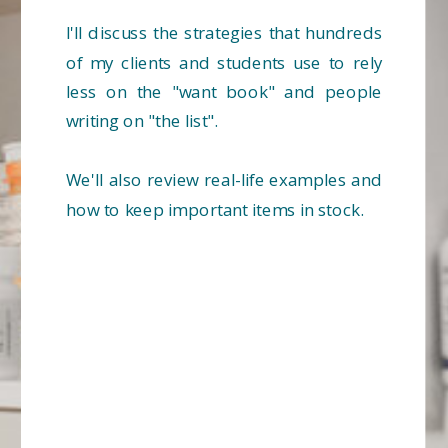
I'll discuss the strategies that hundreds
of my clients and students use to rely
less on the "want book" and people
writing on "the list".
We'll also review real-life examples and
how to keep important items in stock.